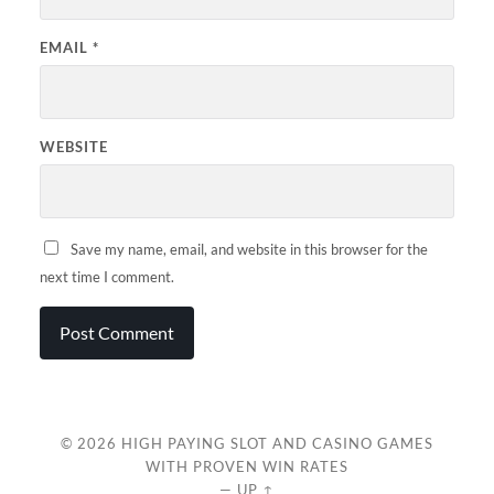
EMAIL
*
WEBSITE
Save my name, email, and website in this browser for the
next time I comment.
© 2026
HIGH PAYING SLOT AND CASINO GAMES
WITH PROVEN WIN RATES
—
UP ↑