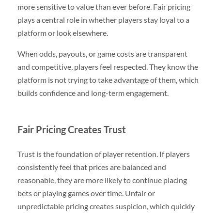
more sensitive to value than ever before. Fair pricing
plays a central role in whether players stay loyal to a
platform or look elsewhere.
When odds, payouts, or game costs are transparent
and competitive, players feel respected. They know the
platform is not trying to take advantage of them, which
builds confidence and long-term engagement.
Fair Pricing Creates Trust
Trust is the foundation of player retention. If players
consistently feel that prices are balanced and
reasonable, they are more likely to continue placing
bets or playing games over time. Unfair or
unpredictable pricing creates suspicion, which quickly