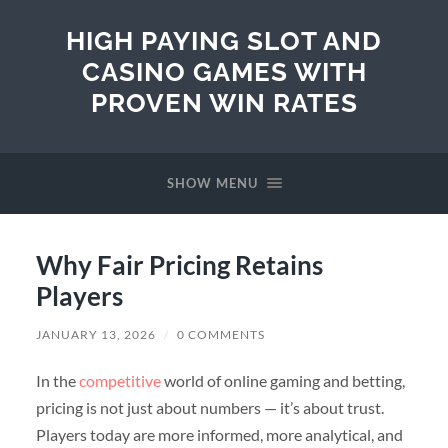
HIGH PAYING SLOT AND
CASINO GAMES WITH
PROVEN WIN RATES
SHOW MENU
Why Fair Pricing Retains
Players
JANUARY 13, 2026
/
0 COMMENTS
In the
competitive
world of online gaming and betting,
pricing is not just about numbers — it’s about trust.
Players today are more informed, more analytical, and