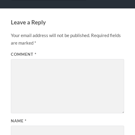
Leave a Reply
Your email address will not be published.
Required fields
are marked
*
COMMENT
*
NAME
*