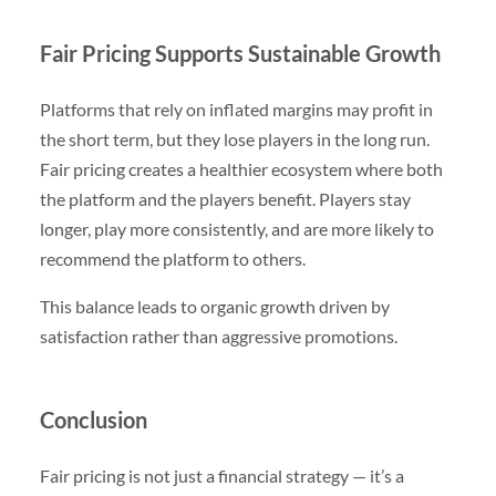
Fair Pricing Supports Sustainable Growth
Platforms that rely on inflated margins may profit in
the short term, but they lose players in the long run.
Fair pricing creates a healthier ecosystem where both
the platform and the players benefit. Players stay
longer, play more consistently, and are more likely to
recommend the platform to others.
This balance leads to organic growth driven by
satisfaction rather than aggressive promotions.
Conclusion
Fair pricing is not just a financial strategy — it’s a