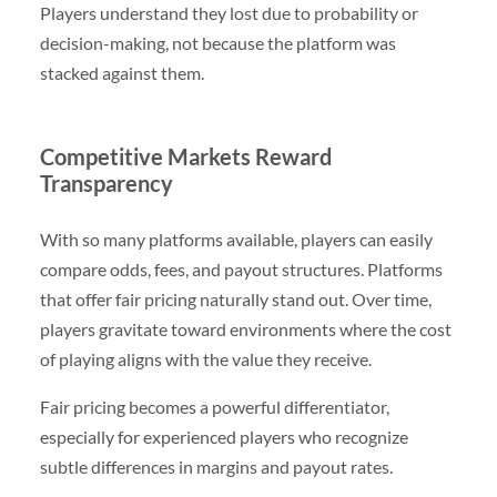
Players understand they lost due to probability or
decision-making, not because the platform was
stacked against them.
Competitive Markets Reward
Transparency
With so many platforms available, players can easily
compare odds, fees, and payout structures. Platforms
that offer fair pricing naturally stand out. Over time,
players gravitate toward environments where the cost
of playing aligns with the value they receive.
Fair pricing becomes a powerful differentiator,
especially for experienced players who recognize
subtle differences in margins and payout rates.