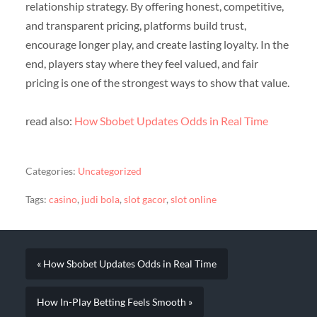
relationship strategy. By offering honest, competitive,
and transparent pricing, platforms build trust,
encourage longer play, and create lasting loyalty. In the
end, players stay where they feel valued, and fair
pricing is one of the strongest ways to show that value.
read also:
How Sbobet Updates Odds in Real Time
Categories:
Uncategorized
Tags:
casino
,
judi bola
,
slot gacor
,
slot online
« How Sbobet Updates Odds in Real Time
How In-Play Betting Feels Smooth »