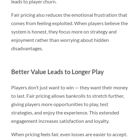
leads to player churn.
Fair pricing also reduces the emotional frustration that
comes from feeling exploited. When players believe the
system is honest, they focus more on strategy and
enjoyment rather than worrying about hidden
disadvantages.
Better Value Leads to Longer Play
Players don’t just want to win — they want their money
to last. Fair pricing allows bankrolls to stretch further,
giving players more opportunities to play, test
strategies, and enjoy the experience. This extended
engagement increases satisfaction and loyalty.
When pricing feels fair, even losses are easier to accept.