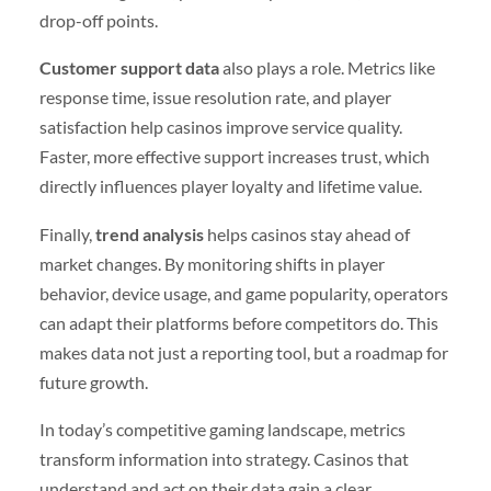
drop-off points.
Customer support data
also plays a role. Metrics like
response time, issue resolution rate, and player
satisfaction help casinos improve service quality.
Faster, more effective support increases trust, which
directly influences player loyalty and lifetime value.
Finally,
trend analysis
helps casinos stay ahead of
market changes. By monitoring shifts in player
behavior, device usage, and game popularity, operators
can adapt their platforms before competitors do. This
makes data not just a reporting tool, but a roadmap for
future growth.
In today’s competitive gaming landscape, metrics
transform information into strategy. Casinos that
understand and act on their data gain a clear