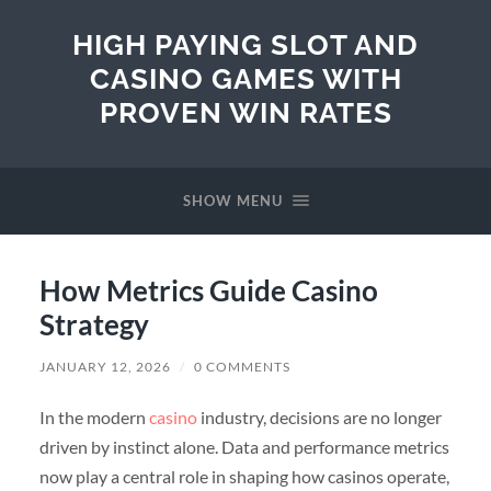
HIGH PAYING SLOT AND
CASINO GAMES WITH
PROVEN WIN RATES
SHOW MENU
How Metrics Guide Casino
Strategy
JANUARY 12, 2026
/
0 COMMENTS
In the modern
casino
industry, decisions are no longer
driven by instinct alone. Data and performance metrics
now play a central role in shaping how casinos operate,