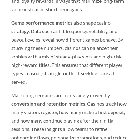
and loyalty rewards in ways that maximize long-term
value instead of short-term gains.
Game performance metrics
also shape casino
strategy. Data such as hit frequency, volatility, and
payout cycles reveal how different games behave. By
studying these numbers, casinos can balance their
lobbies with a mix of steady-play slots and high-risk,
high-reward titles. This ensures that different player
types—casual, strategic, or thrill-seeking—are all
served.
Marketing decisions are increasingly driven by
conversion and retention metrics
. Casinos track how
many visitors register, how many make a first deposit,
and how many continue playing after their initial
sessions. These insights allow teams to refine
onboarding flows, personalize promotions, and reduce