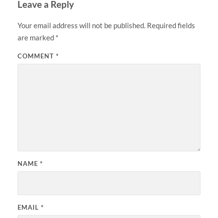
Leave a Reply
Your email address will not be published.
Required fields
are marked
*
COMMENT
*
NAME
*
EMAIL
*