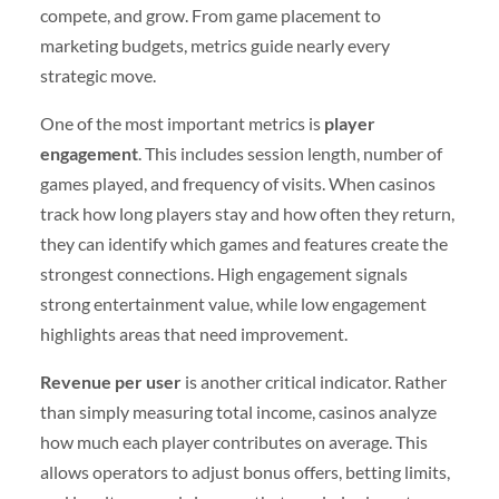
compete, and grow. From game placement to
marketing budgets, metrics guide nearly every
strategic move.
One of the most important metrics is
player
engagement
. This includes session length, number of
games played, and frequency of visits. When casinos
track how long players stay and how often they return,
they can identify which games and features create the
strongest connections. High engagement signals
strong entertainment value, while low engagement
highlights areas that need improvement.
Revenue per user
is another critical indicator. Rather
than simply measuring total income, casinos analyze
how much each player contributes on average. This
allows operators to adjust bonus offers, betting limits,