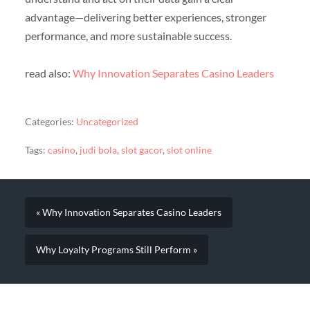
advantage—delivering better experiences, stronger
performance, and more sustainable success.
read also:
Why Innovation Separates Casino Leaders
Categories:
Uncategorized
Tags:
casino
,
judi bola
,
slot gacor
,
slot online
« Why Innovation Separates Casino Leaders
Why Loyalty Programs Still Perform »