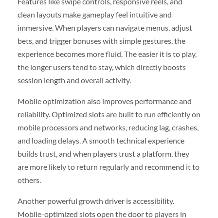
Features like swipe controls, responsive reels, and
clean layouts make gameplay feel intuitive and
immersive. When players can navigate menus, adjust
bets, and trigger bonuses with simple gestures, the
experience becomes more fluid. The easier it is to play,
the longer users tend to stay, which directly boosts
session length and overall activity.
Mobile optimization also improves performance and
reliability. Optimized slots are built to run efficiently on
mobile processors and networks, reducing lag, crashes,
and loading delays. A smooth technical experience
builds trust, and when players trust a platform, they
are more likely to return regularly and recommend it to
others.
Another powerful growth driver is accessibility.
Mobile-optimized slots open the door to players in