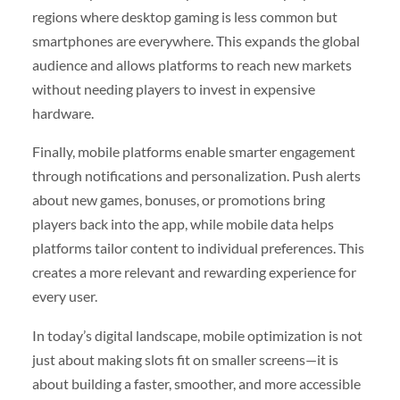
regions where desktop gaming is less common but
smartphones are everywhere. This expands the global
audience and allows platforms to reach new markets
without needing players to invest in expensive
hardware.
Finally, mobile platforms enable smarter engagement
through notifications and personalization. Push alerts
about new games, bonuses, or promotions bring
players back into the app, while mobile data helps
platforms tailor content to individual preferences. This
creates a more relevant and rewarding experience for
every user.
In today’s digital landscape, mobile optimization is not
just about making slots fit on smaller screens—it is
about building a faster, smoother, and more accessible