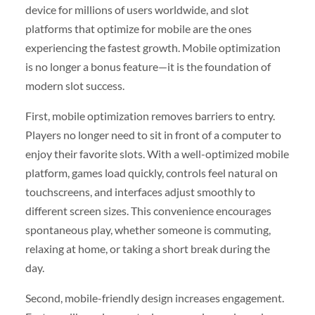
device for millions of users worldwide, and slot
platforms that optimize for mobile are the ones
experiencing the fastest growth. Mobile optimization
is no longer a bonus feature—it is the foundation of
modern slot success.
First, mobile optimization removes barriers to entry.
Players no longer need to sit in front of a computer to
enjoy their favorite slots. With a well-optimized mobile
platform, games load quickly, controls feel natural on
touchscreens, and interfaces adjust smoothly to
different screen sizes. This convenience encourages
spontaneous play, whether someone is commuting,
relaxing at home, or taking a short break during the
day.
Second, mobile-friendly design increases engagement.