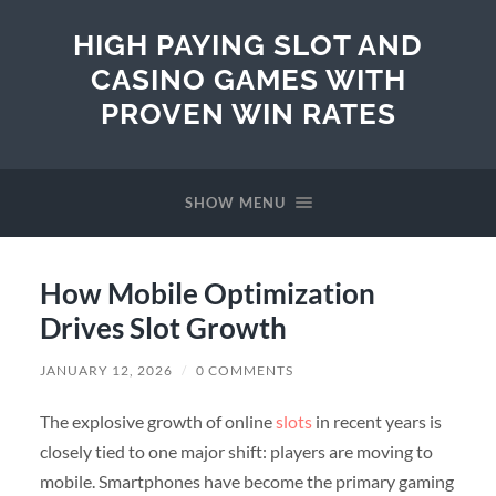
HIGH PAYING SLOT AND
CASINO GAMES WITH
PROVEN WIN RATES
SHOW MENU
How Mobile Optimization
Drives Slot Growth
JANUARY 12, 2026
/
0 COMMENTS
The explosive growth of online
slots
in recent years is
closely tied to one major shift: players are moving to
mobile. Smartphones have become the primary gaming