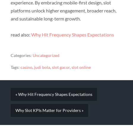
experience. By embracing mobile-first design, slot
platforms unlock higher engagement, broader reach,
and sustainable long-term growth.
read also:
Why Hit Frequency Shapes Expectations
Categories:
Uncategorized
Tags:
casino
,
judi bola
,
slot gacor
,
slot online
« Why Hit Frequency Shapes Expectations
Why Slot KPIs Matter for Providers »