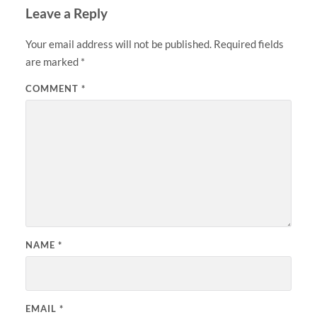
Leave a Reply
Your email address will not be published.
Required fields
are marked
*
COMMENT
*
NAME
*
EMAIL
*