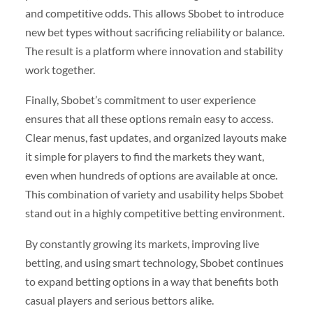
and competitive odds. This allows Sbobet to introduce
new bet types without sacrificing reliability or balance.
The result is a platform where innovation and stability
work together.
Finally, Sbobet’s commitment to user experience
ensures that all these options remain easy to access.
Clear menus, fast updates, and organized layouts make
it simple for players to find the markets they want,
even when hundreds of options are available at once.
This combination of variety and usability helps Sbobet
stand out in a highly competitive betting environment.
By constantly growing its markets, improving live
betting, and using smart technology, Sbobet continues
to expand betting options in a way that benefits both
casual players and serious bettors alike.