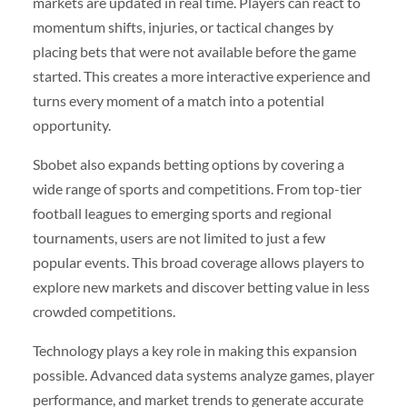
markets are updated in real time. Players can react to
momentum shifts, injuries, or tactical changes by
placing bets that were not available before the game
started. This creates a more interactive experience and
turns every moment of a match into a potential
opportunity.
Sbobet also expands betting options by covering a
wide range of sports and competitions. From top-tier
football leagues to emerging sports and regional
tournaments, users are not limited to just a few
popular events. This broad coverage allows players to
explore new markets and discover betting value in less
crowded competitions.
Technology plays a key role in making this expansion
possible. Advanced data systems analyze games, player
performance, and market trends to generate accurate