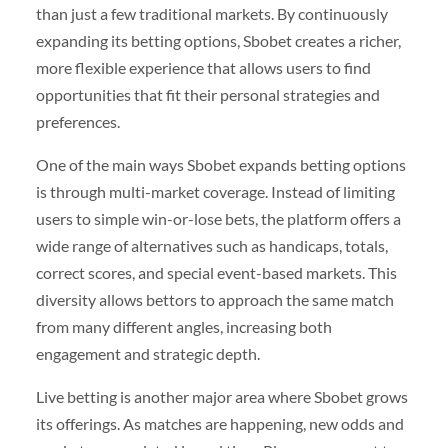
than just a few traditional markets. By continuously
expanding its betting options, Sbobet creates a richer,
more flexible experience that allows users to find
opportunities that fit their personal strategies and
preferences.
One of the main ways Sbobet expands betting options
is through multi-market coverage. Instead of limiting
users to simple win-or-lose bets, the platform offers a
wide range of alternatives such as handicaps, totals,
correct scores, and special event-based markets. This
diversity allows bettors to approach the same match
from many different angles, increasing both
engagement and strategic depth.
Live betting is another major area where Sbobet grows
its offerings. As matches are happening, new odds and