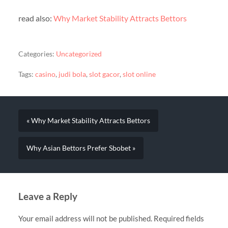
read also:
Why Market Stability Attracts Bettors
Categories:
Uncategorized
Tags:
casino
,
judi bola
,
slot gacor
,
slot online
« Why Market Stability Attracts Bettors
Why Asian Bettors Prefer Sbobet »
Leave a Reply
Your email address will not be published.
Required fields