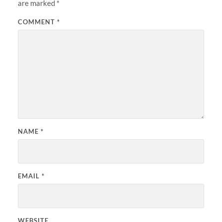
are marked
*
COMMENT
*
NAME
*
EMAIL
*
WEBSITE