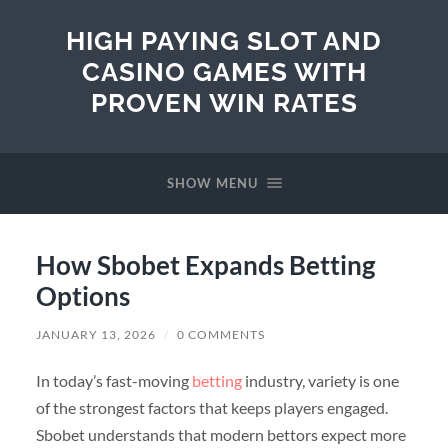
HIGH PAYING SLOT AND
CASINO GAMES WITH
PROVEN WIN RATES
SHOW MENU
How Sbobet Expands Betting
Options
JANUARY 13, 2026
/
0 COMMENTS
In today’s fast-moving
betting
industry, variety is one
of the strongest factors that keeps players engaged.
Sbobet understands that modern bettors expect more