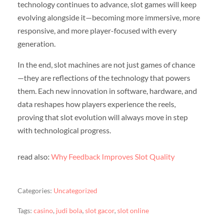
technology continues to advance, slot games will keep
evolving alongside it—becoming more immersive, more
responsive, and more player-focused with every
generation.
In the end, slot machines are not just games of chance
—they are reflections of the technology that powers
them. Each new innovation in software, hardware, and
data reshapes how players experience the reels,
proving that slot evolution will always move in step
with technological progress.
read also:
Why Feedback Improves Slot Quality
Categories:
Uncategorized
Tags:
casino
,
judi bola
,
slot gacor
,
slot online