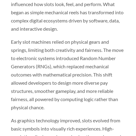
influenced how slots look, feel, and perform. What
began as simple mechanical reels has transformed into
complex digital ecosystems driven by software, data,
and interactive design.
Early slot machines relied on physical gears and
springs, limiting both creativity and fairness. The move
to electronic systems introduced Random Number
Generators (RNGs), which replaced mechanical
outcomes with mathematical precision. This shift
allowed developers to design more diverse pay
structures, smoother gameplay, and more reliable
fairness, all powered by computing logic rather than
physical chance.
As graphics technology improved, slots evolved from
basic symbols into visually rich experiences. High-