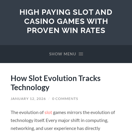
HIGH PAYING SLOT AND
CASINO GAMES WITH
PROVEN WIN RATES
SHOW MENU
How Slot Evolution Tracks
Technology
JANUARY 12, 2026
/
0 COMMENTS
The evolution of
slot
games mirrors the evolution of
technology itself. Every major shift in computing,
networking, and user experience has directly