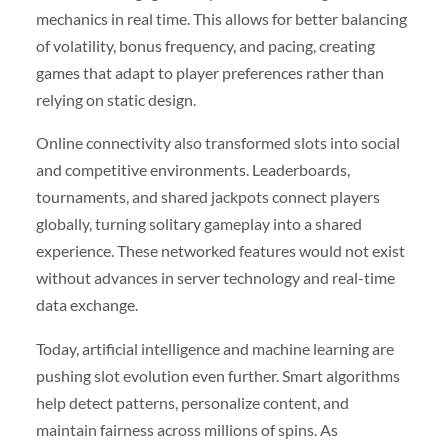
mechanics in real time. This allows for better balancing
of volatility, bonus frequency, and pacing, creating
games that adapt to player preferences rather than
relying on static design.
Online connectivity also transformed slots into social
and competitive environments. Leaderboards,
tournaments, and shared jackpots connect players
globally, turning solitary gameplay into a shared
experience. These networked features would not exist
without advances in server technology and real-time
data exchange.
Today, artificial intelligence and machine learning are
pushing slot evolution even further. Smart algorithms
help detect patterns, personalize content, and
maintain fairness across millions of spins. As