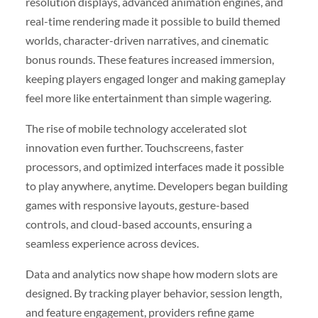
resolution displays, advanced animation engines, and
real-time rendering made it possible to build themed
worlds, character-driven narratives, and cinematic
bonus rounds. These features increased immersion,
keeping players engaged longer and making gameplay
feel more like entertainment than simple wagering.
The rise of mobile technology accelerated slot
innovation even further. Touchscreens, faster
processors, and optimized interfaces made it possible
to play anywhere, anytime. Developers began building
games with responsive layouts, gesture-based
controls, and cloud-based accounts, ensuring a
seamless experience across devices.
Data and analytics now shape how modern slots are
designed. By tracking player behavior, session length,
and feature engagement, providers refine game