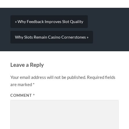
« Why Feedback Improves Slot Quality
Why Slots Remain Casino Cornerstones »
Leave a Reply
Your email address will not be published.
Required fields
are marked
*
COMMENT
*