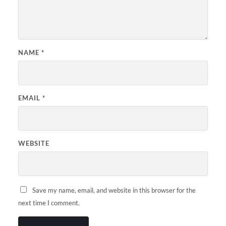
NAME
*
EMAIL
*
WEBSITE
Save my name, email, and website in this browser for the
next time I comment.