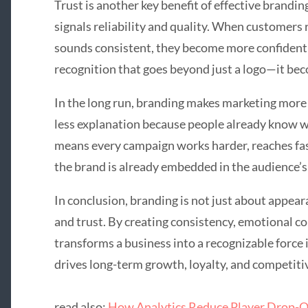
Trust is another key benefit of effective brandi
signals reliability and quality. When customers 
sounds consistent, they become more confident in
recognition that goes beyond just a logo—it bec
In the long run, branding makes marketing more 
less explanation because people already know wh
means every campaign works harder, reaches fast
the brand is already embedded in the audience’s
In conclusion, branding is not just about appea
and trust. By creating consistency, emotional co
transforms a business into a recognizable force 
drives long-term growth, loyalty, and competiti
read also:
How Analytics Reduce Player Drop-O