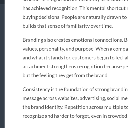
has achieved recognition. This mental shortcut 
buying decisions. People are naturally drawn to 
builds that sense of familiarity over time.
Branding also creates emotional connections. 
values, personality, and purpose. When a compan
and what it stands for, customers begin to feel a
attachment strengthens recognition because pe
but the feeling they get from the brand.
Consistency is the foundation of strong branding
message across websites, advertising, social me
the brand identity. Repetition across multiple 
recognize and harder to forget, even in crowded