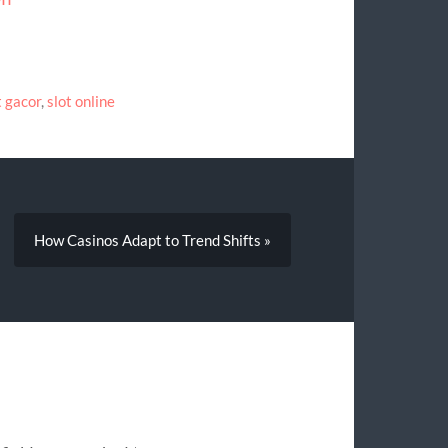
t gacor
,
slot online
How Casinos Adapt to Trend Shifts »