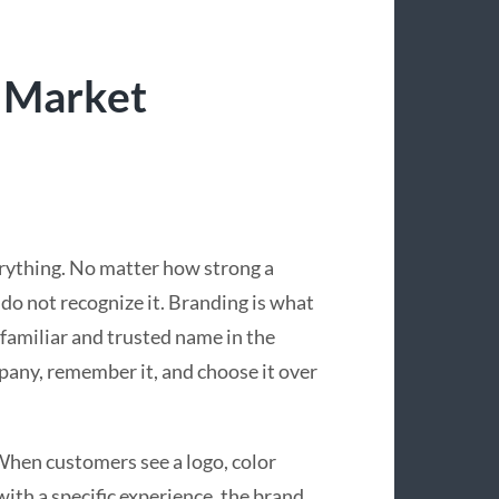
 Market
verything. No matter how strong a
e do not recognize it. Branding is what
 familiar and trusted name in the
pany, remember it, and choose it over
 When customers see a logo, color
ith a specific experience, the brand