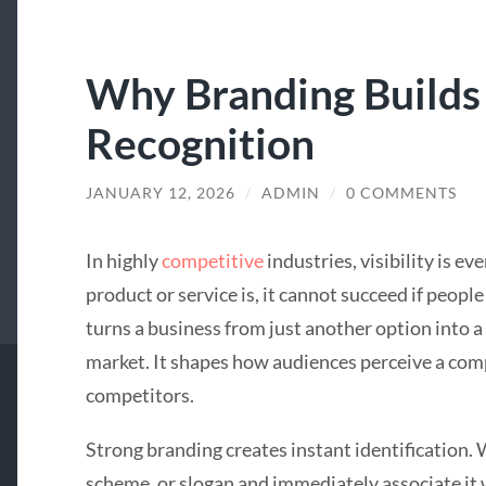
Why Branding Builds
Recognition
JANUARY 12, 2026
/
ADMIN
/
0 COMMENTS
In highly
competitive
industries, visibility is e
product or service is, it cannot succeed if peopl
turns a business from just another option into a
market. It shapes how audiences perceive a com
competitors.
Strong branding creates instant identification.
scheme, or slogan and immediately associate it w