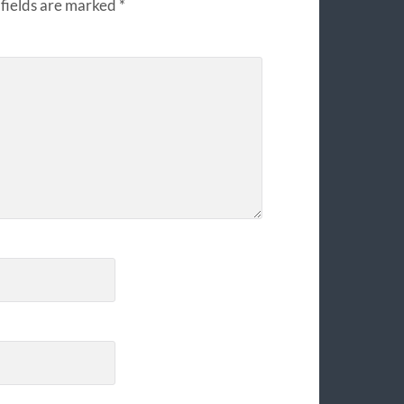
fields are marked
*