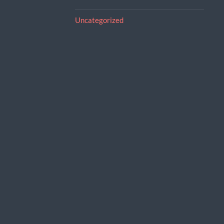
Uncategorized