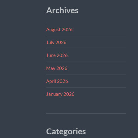
Archives
August 2026
July 2026
June 2026
May 2026
April 2026
January 2026
Categories