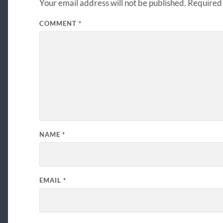
Your email address will not be published.
Required 
COMMENT
*
NAME
*
EMAIL
*