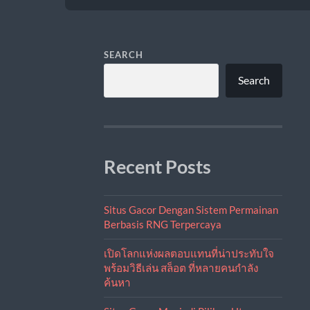
SEARCH
Search
Recent Posts
Situs Gacor Dengan Sistem Permainan
Berbasis RNG Terpercaya
เปิดโลกแห่งผลตอบแทนที่น่าประทับใจ
พร้อมวิธีเล่น สล็อต ที่หลายคนกำลัง
ค้นหา