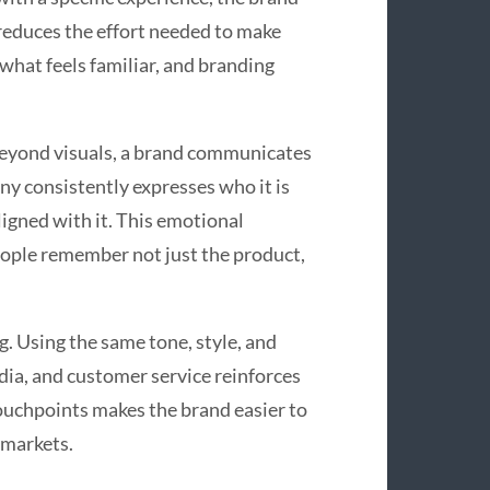
reduces the effort needed to make
what feels familiar, and branding
Beyond visuals, a brand communicates
y consistently expresses who it is
ligned with it. This emotional
ople remember not just the product,
. Using the same tone, style, and
dia, and customer service reinforces
touchpoints makes the brand easier to
 markets.