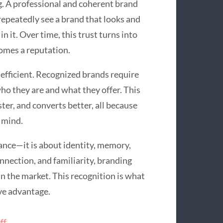
ng. A professional and coherent brand
repeatedly see a brand that looks and
 it. Over time, this trust turns into
omes a reputation.
efficient. Recognized brands require
o they are and what they offer. This
er, and converts better, all because
 mind.
rance—it is about identity, memory,
nnection, and familiarity, branding
in the market. This recognition is what
ve advantage.
ff