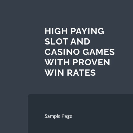
HIGH PAYING
SLOT AND
CASINO GAMES
WITH PROVEN
WIN RATES
Sample Page