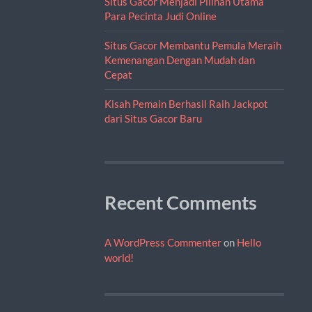
Situs Gacor Menjadi Pilihan Utama
Para Pecinta Judi Online
Situs Gacor Membantu Pemula Meraih
Kemenangan Dengan Mudah dan
Cepat
Kisah Pemain Berhasil Raih Jackpot
dari Situs Gacor Baru
Recent Comments
A WordPress Commenter
on
Hello
world!