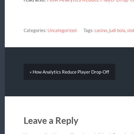
Categories:
Uncategorized
Tags:
casino
,
judi bola
,
slo
« How Analytics Reduce Player Drop-Off
Leave a Reply