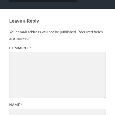
Leave a Reply
Your email address will not be published.
Required fields
are marked
*
COMMENT
*
NAME
*