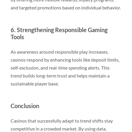
and targeted promotions based on individual behavior.
6. Strengthening Responsible Gaming
Tools
As awareness around responsible play increases,
casinos respond by enhancing tools like deposit limits,
self-exclusion, and real-time spending alerts. This
trend builds long-term trust and helps maintain a
sustainable player base.
Conclusion
Casinos that successfully adapt to trend shifts stay
competitive in a crowded market. By using data,