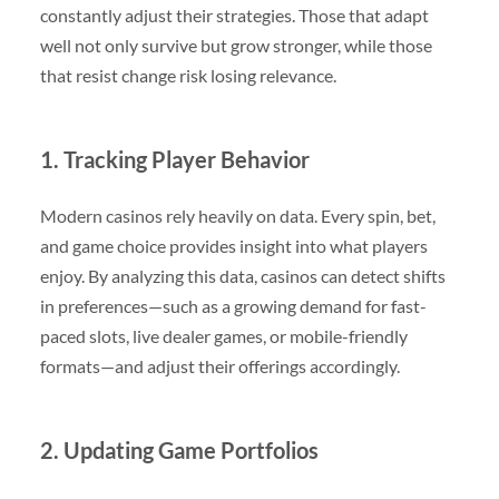
constantly adjust their strategies. Those that adapt
well not only survive but grow stronger, while those
that resist change risk losing relevance.
1. Tracking Player Behavior
Modern casinos rely heavily on data. Every spin, bet,
and game choice provides insight into what players
enjoy. By analyzing this data, casinos can detect shifts
in preferences—such as a growing demand for fast-
paced slots, live dealer games, or mobile-friendly
formats—and adjust their offerings accordingly.
2. Updating Game Portfolios