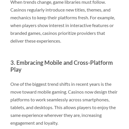
When trends change, game libraries must follow.
Casinos regularly introduce new titles, themes, and
mechanics to keep their platforms fresh. For example,
when players show interest in interactive features or
branded games, casinos prioritize providers that
deliver these experiences.
3. Embracing Mobile and Cross-Platform
Play
One of the biggest trend shifts in recent years is the
move toward mobile gaming. Casinos now design their
platforms to work seamlessly across smartphones,
tablets, and desktops. This allows players to enjoy the
same experience wherever they are, increasing
engagement and loyalty.