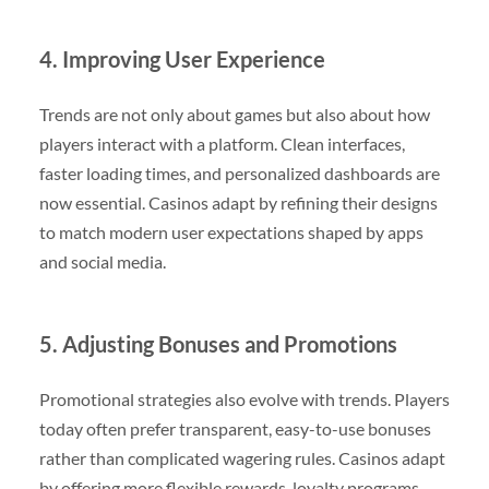
4. Improving User Experience
Trends are not only about games but also about how
players interact with a platform. Clean interfaces,
faster loading times, and personalized dashboards are
now essential. Casinos adapt by refining their designs
to match modern user expectations shaped by apps
and social media.
5. Adjusting Bonuses and Promotions
Promotional strategies also evolve with trends. Players
today often prefer transparent, easy-to-use bonuses
rather than complicated wagering rules. Casinos adapt
by offering more flexible rewards, loyalty programs,