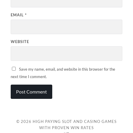
EMAIL
*
WEBSITE
Save my name, email, and website in this browser for the
next time I comment.
© 2026
HIGH PAYING SLOT AND CASINO GAMES
WITH PROVEN WIN RATES