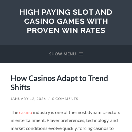
HIGH PAYING SLOT AND
CASINO GAMES WITH
PROVEN WIN RATES
SHOW MENU
How Casinos Adapt to Trend
Shifts
JANUARY 12, 2026
/
0 COMMENTS
The
casino
industry is one of the most dynamic sectors
in entertainment. Player preferences, technology, and
market conditions evolve quickly, forcing casinos to