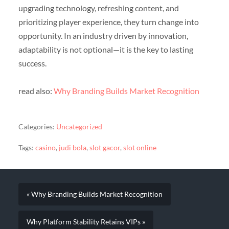
upgrading technology, refreshing content, and
prioritizing player experience, they turn change into
opportunity. In an industry driven by innovation,
adaptability is not optional—it is the key to lasting
success.
read also:
Why Branding Builds Market Recognition
Categories:
Uncategorized
Tags:
casino
,
judi bola
,
slot gacor
,
slot online
« Why Branding Builds Market Recognition
Why Platform Stability Retains VIPs »