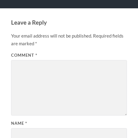
Leave a Reply
Your email address will not be published.
Required fields
are marked
*
COMMENT
*
NAME
*