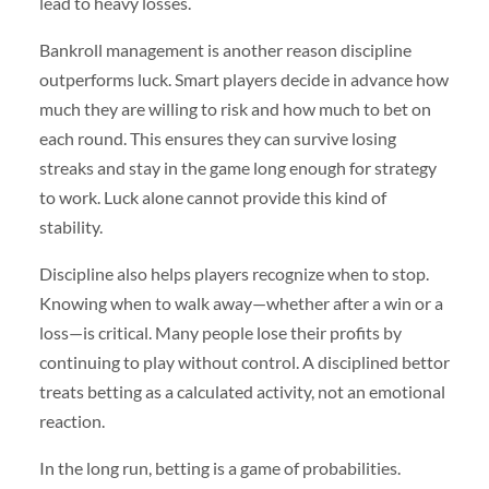
lead to heavy losses.
Bankroll management is another reason discipline
outperforms luck. Smart players decide in advance how
much they are willing to risk and how much to bet on
each round. This ensures they can survive losing
streaks and stay in the game long enough for strategy
to work. Luck alone cannot provide this kind of
stability.
Discipline also helps players recognize when to stop.
Knowing when to walk away—whether after a win or a
loss—is critical. Many people lose their profits by
continuing to play without control. A disciplined bettor
treats betting as a calculated activity, not an emotional
reaction.
In the long run, betting is a game of probabilities.