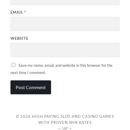
EMAIL
*
WEBSITE
Save my name, email, and website in this browser for the
next time I comment.
© 2026
HIGH PAYING SLOT AND CASINO GAMES
WITH PROVEN WIN RATES
—
UP ↑