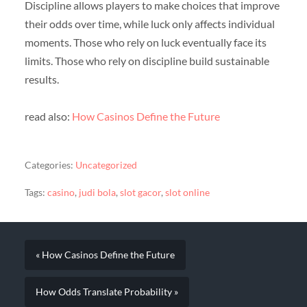
Discipline allows players to make choices that improve
their odds over time, while luck only affects individual
moments. Those who rely on luck eventually face its
limits. Those who rely on discipline build sustainable
results.
read also:
How Casinos Define the Future
Categories:
Uncategorized
Tags:
casino
,
judi bola
,
slot gacor
,
slot online
« How Casinos Define the Future
How Odds Translate Probability »