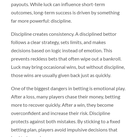
payouts. While luck can influence short-term
outcomes, long-term success is driven by something
far more powerful: discipline.
Discipline creates consistency. A disciplined bettor
follows a clear strategy, sets limits, and makes
decisions based on logic instead of emotion. This
prevents reckless bets that often wipe out a bankroll.
Luck may bring occasional wins, but without discipline,
those wins are usually given back just as quickly.
One of the biggest dangers in betting is emotional play.
After a loss, many players chase their money, betting
more to recover quickly. After a win, they become
overconfident and increase their risk. Discipline
protects against both mistakes. By sticking to a fixed
betting plan, players avoid impulsive decisions that