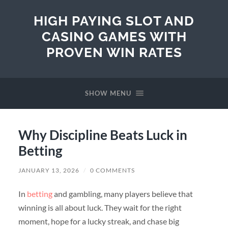
HIGH PAYING SLOT AND
CASINO GAMES WITH
PROVEN WIN RATES
SHOW MENU
Why Discipline Beats Luck in
Betting
JANUARY 13, 2026
/
0 COMMENTS
In
betting
and gambling, many players believe that
winning is all about luck. They wait for the right
moment, hope for a lucky streak, and chase big