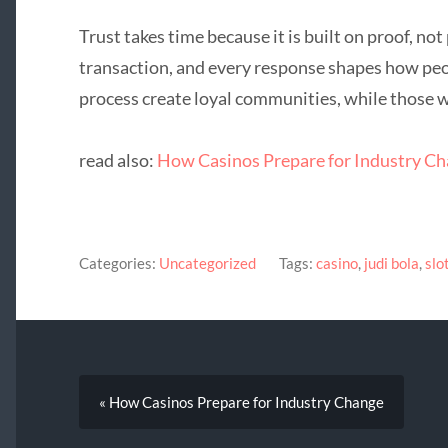
Trust takes time because it is built on proof, no
transaction, and every response shapes how peo
process create loyal communities, while those wh
read also:
How Casinos Prepare for Industry C
Categories:
Uncategorized
Tags:
casino
,
judi bola
,
slo
« How Casinos Prepare for Industry Change