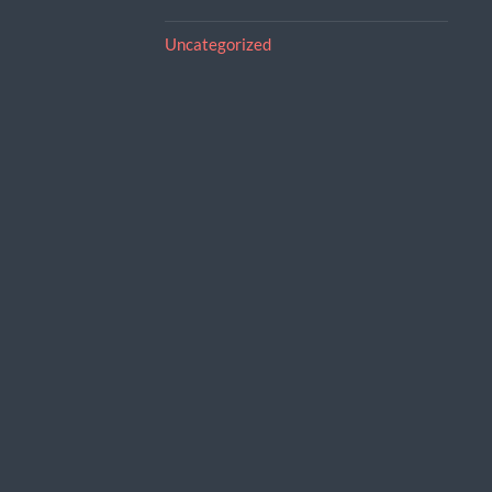
Uncategorized