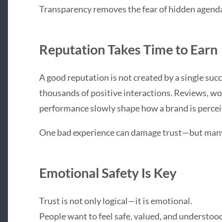
Transparency removes the fear of hidden agend
Reputation Takes Time to Earn
A good reputation is not created by a single succ
thousands of positive interactions. Reviews, w
performance slowly shape how a brand is percei
One bad experience can damage trust—but many 
Emotional Safety Is Key
Trust is not only logical—it is emotional.
People want to feel safe, valued, and understood