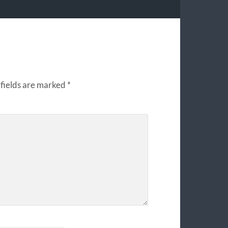
fields are marked
*