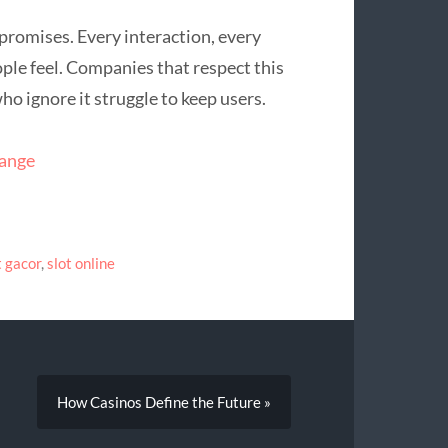
t promises. Every interaction, every
ple feel. Companies that respect this
o ignore it struggle to keep users.
hange
t gacor
,
slot online
How Casinos Define the Future »