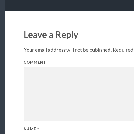
Leave a Reply
Your email address will not be published.
Required 
COMMENT
*
NAME
*