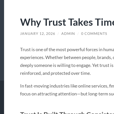
Why Trust Takes Time
JANUARY 12, 2026
/
ADMIN
/
0 COMMENTS
Trust is one of the most powerful forces in huma
experiences. Whether between people, brands, 
deeply someone is willing to engage. Yet trust is
reinforced, and protected over time.
In fast-moving industries like online services, 
focus on attracting attention—but long-term suc