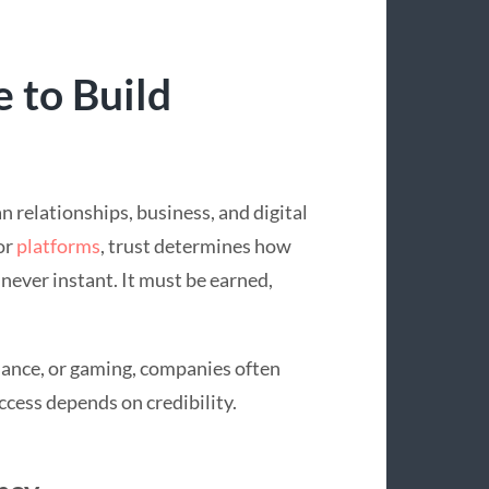
 to Build
n relationships, business, and digital
or
platforms
, trust determines how
 never instant. It must be earned,
finance, or gaming, companies often
cess depends on credibility.