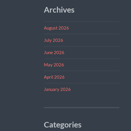
Archives
August 2026
July 2026
June 2026
May 2026
April 2026
January 2026
Categories