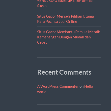
พร้อมวิธีเล่น สล็อต ที่หลายคนกำลัง
ค้นหา
Situs Gacor Menjadi Pilihan Utama
Para Pecinta Judi Online
Situs Gacor Membantu Pemula Meraih
Kemenangan Dengan Mudah dan
Cepat
Recent Comments
A WordPress Commenter
on
Hello
world!