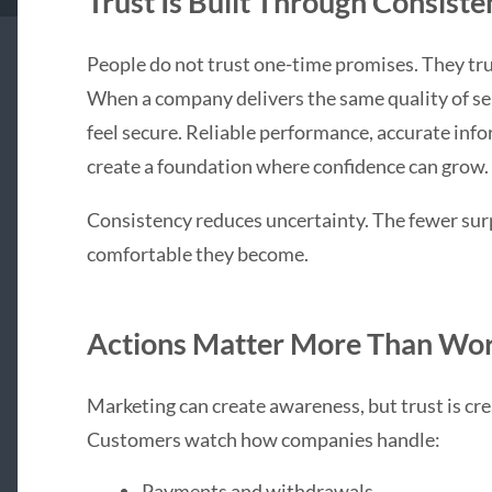
Trust Is Built Through Consist
People do not trust one-time promises. They tru
When a company delivers the same quality of ser
feel secure. Reliable performance, accurate inf
create a foundation where confidence can grow.
Consistency reduces uncertainty. The fewer sur
comfortable they become.
Actions Matter More Than Wo
Marketing can create awareness, but trust is cr
Customers watch how companies handle:
Payments and withdrawals