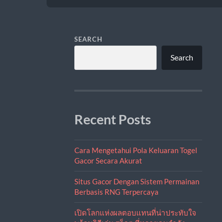
SEARCH
Search
Recent Posts
Cara Mengetahui Pola Keluaran Togel
Gacor Secara Akurat
Situs Gacor Dengan Sistem Permainan
Berbasis RNG Terpercaya
เปิดโลกแห่งผลตอบแทนที่น่าประทับใจ