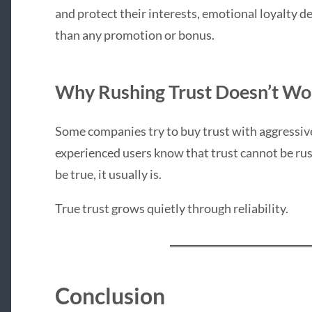
and protect their interests, emotional loyalty de
than any promotion or bonus.
Why Rushing Trust Doesn’t Wo
Some companies try to buy trust with aggressiv
experienced users know that trust cannot be rus
be true, it usually is.
True trust grows quietly through reliability.
Conclusion