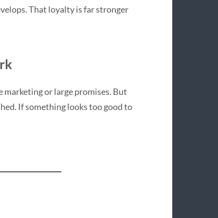
velops. That loyalty is far stronger
rk
e marketing or large promises. But
hed. If something looks too good to