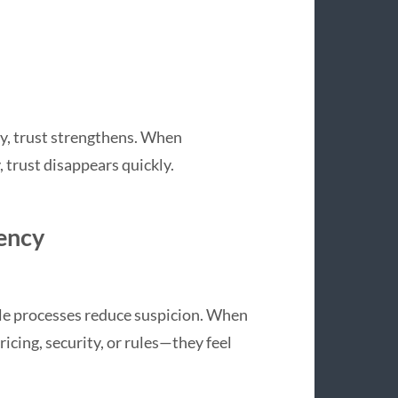
ly, trust strengthens. When
 trust disappears quickly.
ency
ble processes reduce suspicion. When
cing, security, or rules—they feel