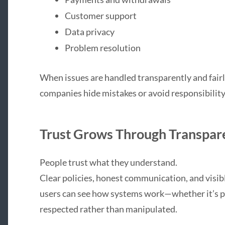
Customer support
Data privacy
Problem resolution
When issues are handled transparently and fair
companies hide mistakes or avoid responsibility,
Trust Grows Through Transpar
People trust what they understand.
Clear policies, honest communication, and visi
users can see how systems work—whether it’s pri
respected rather than manipulated.