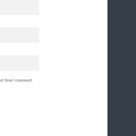
ext time I comment.