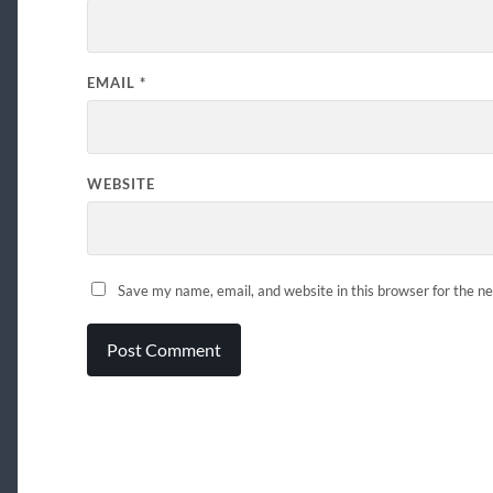
EMAIL
*
WEBSITE
Save my name, email, and website in this browser for the n