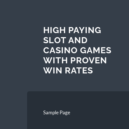
HIGH PAYING
SLOT AND
CASINO GAMES
WITH PROVEN
WIN RATES
Sample Page