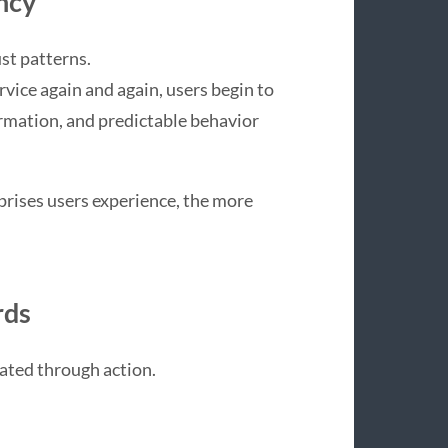
ency
st patterns.
vice again and again, users begin to
ormation, and predictable behavior
prises users experience, the more
rds
eated through action.