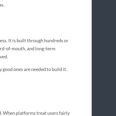
as.
ess. It is built through hundreds or
ord-of-mouth, and long-term
ved.
good ones are needed to build it.
. When platforms treat users fairly