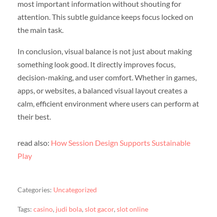
most important information without shouting for
attention. This subtle guidance keeps focus locked on
the main task.
In conclusion, visual balance is not just about making
something look good. It directly improves focus,
decision-making, and user comfort. Whether in games,
apps, or websites, a balanced visual layout creates a
calm, efficient environment where users can perform at
their best.
read also:
How Session Design Supports Sustainable
Play
Categories:
Uncategorized
Tags:
casino
,
judi bola
,
slot gacor
,
slot online