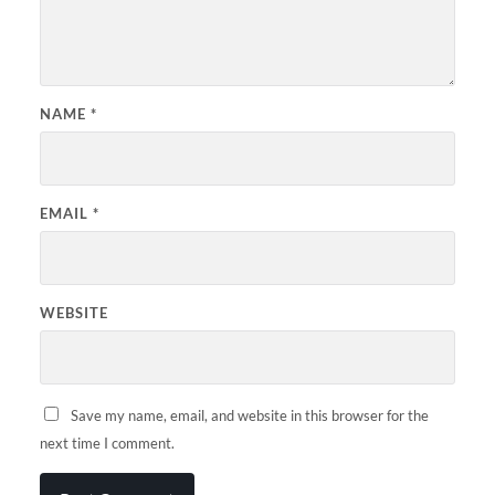
NAME
*
EMAIL
*
WEBSITE
Save my name, email, and website in this browser for the
next time I comment.