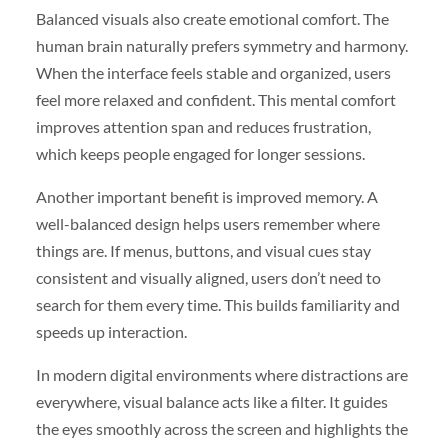
Balanced visuals also create emotional comfort. The
human brain naturally prefers symmetry and harmony.
When the interface feels stable and organized, users
feel more relaxed and confident. This mental comfort
improves attention span and reduces frustration,
which keeps people engaged for longer sessions.
Another important benefit is improved memory. A
well-balanced design helps users remember where
things are. If menus, buttons, and visual cues stay
consistent and visually aligned, users don’t need to
search for them every time. This builds familiarity and
speeds up interaction.
In modern digital environments where distractions are
everywhere, visual balance acts like a filter. It guides
the eyes smoothly across the screen and highlights the