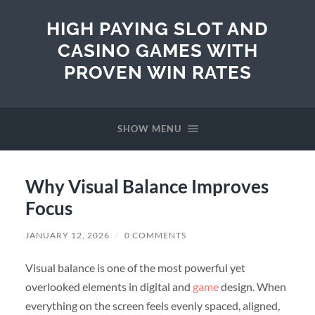
HIGH PAYING SLOT AND
CASINO GAMES WITH
PROVEN WIN RATES
SHOW MENU
Why Visual Balance Improves
Focus
JANUARY 12, 2026
/
0 COMMENTS
Visual balance is one of the most powerful yet
overlooked elements in digital and
game
design. When
everything on the screen feels evenly spaced, aligned,