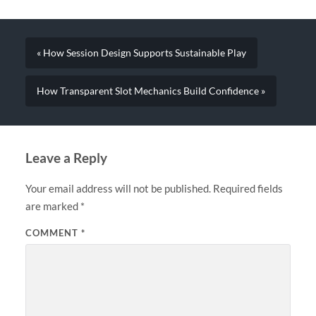
« How Session Design Supports Sustainable Play
How Transparent Slot Mechanics Build Confidence »
Leave a Reply
Your email address will not be published.
Required fields
are marked
*
COMMENT
*