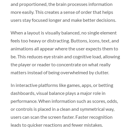
and proportioned, the brain processes information
more easily. This creates a sense of order that helps
users stay focused longer and make better decisions.
When a layout is visually balanced, no single element
feels too heavy or distracting. Buttons, icons, text, and
animations all appear where the user expects them to
be. This reduces eye strain and cognitive load, allowing
the player or reader to concentrate on what really
matters instead of being overwhelmed by clutter.
In interactive platforms like games, apps, or betting
dashboards, visual balance plays a major role in
performance. When information such as scores, odds,
or controls is placed in a clean and symmetrical way,
users can scan the screen faster. Faster recognition
leads to quicker reactions and fewer mistakes.