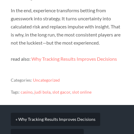
In the end, experience transforms betting from
guesswork into strategy. It turns uncertainty into
calculated risk and replaces impulse with insight. That
is why, in the long run, the most consistent players are
not the luckiest—but the most experienced.
read also:
Why Tracking Results Improves Decisions
Categories:
Uncategorized
Tags:
casino
,
judi bola
,
slot gacor
,
slot online
« Why Tracking Results Improves Decisions