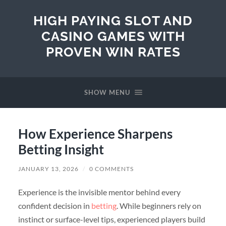
HIGH PAYING SLOT AND
CASINO GAMES WITH
PROVEN WIN RATES
SHOW MENU
How Experience Sharpens
Betting Insight
JANUARY 13, 2026
/
0 COMMENTS
Experience is the invisible mentor behind every
confident decision in
betting
. While beginners rely on
instinct or surface-level tips, experienced players build