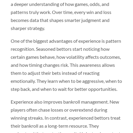
a deeper understanding of how games, odds, and
patterns truly work. Over time, every win and loss
becomes data that shapes smarter judgment and
sharper strategy.
One of the biggest advantages of experience is pattern
recognition. Seasoned bettors start noticing how
certain games behave, how volatility affects outcomes,
and how timing changes risk. This awareness allows
them to adjust their bets instead of reacting
emotionally. They learn when to be aggressive, when to
step back, and when to wait for better opportunities.
Experience also improves bankroll management. New
players often chase losses or overextend during
winning streaks. In contrast, experienced bettors treat
their bankroll as a long-term resource. They