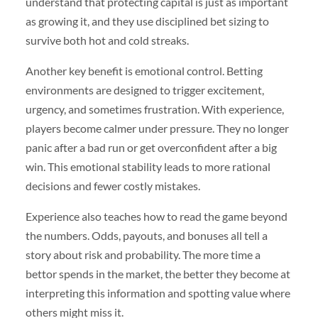
understand that protecting capital is just as important
as growing it, and they use disciplined bet sizing to
survive both hot and cold streaks.
Another key benefit is emotional control. Betting
environments are designed to trigger excitement,
urgency, and sometimes frustration. With experience,
players become calmer under pressure. They no longer
panic after a bad run or get overconfident after a big
win. This emotional stability leads to more rational
decisions and fewer costly mistakes.
Experience also teaches how to read the game beyond
the numbers. Odds, payouts, and bonuses all tell a
story about risk and probability. The more time a
bettor spends in the market, the better they become at
interpreting this information and spotting value where
others might miss it.