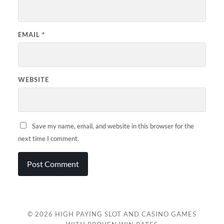
EMAIL
*
WEBSITE
Save my name, email, and website in this browser for the
next time I comment.
© 2026
HIGH PAYING SLOT AND CASINO GAMES