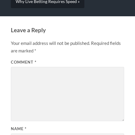
Why Live Betting Requires Speed »
Leave a Reply
Your email address will not be published.
Required fields
are marked
*
COMMENT
*
NAME
*