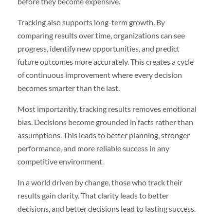
before they become expensive.
Tracking also supports long-term growth. By
comparing results over time, organizations can see
progress, identify new opportunities, and predict
future outcomes more accurately. This creates a cycle
of continuous improvement where every decision
becomes smarter than the last.
Most importantly, tracking results removes emotional
bias. Decisions become grounded in facts rather than
assumptions. This leads to better planning, stronger
performance, and more reliable success in any
competitive environment.
In a world driven by change, those who track their
results gain clarity. That clarity leads to better
decisions, and better decisions lead to lasting success.