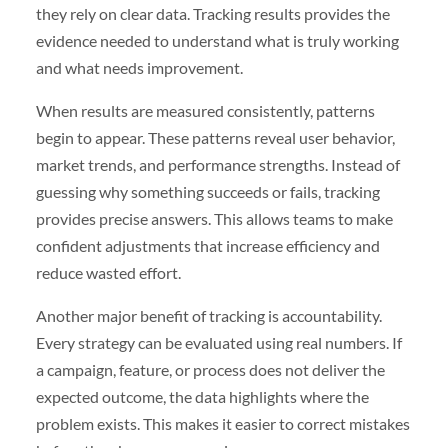
they rely on clear data. Tracking results provides the
evidence needed to understand what is truly working
and what needs improvement.
When results are measured consistently, patterns
begin to appear. These patterns reveal user behavior,
market trends, and performance strengths. Instead of
guessing why something succeeds or fails, tracking
provides precise answers. This allows teams to make
confident adjustments that increase efficiency and
reduce wasted effort.
Another major benefit of tracking is accountability.
Every strategy can be evaluated using real numbers. If
a campaign, feature, or process does not deliver the
expected outcome, the data highlights where the
problem exists. This makes it easier to correct mistakes