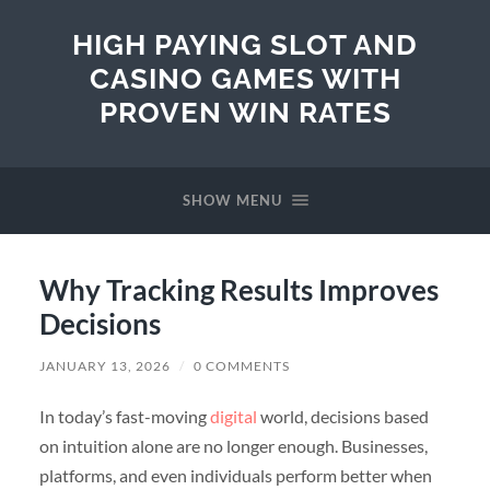
HIGH PAYING SLOT AND
CASINO GAMES WITH
PROVEN WIN RATES
SHOW MENU
Why Tracking Results Improves
Decisions
JANUARY 13, 2026
/
0 COMMENTS
In today’s fast-moving
digital
world, decisions based
on intuition alone are no longer enough. Businesses,
platforms, and even individuals perform better when