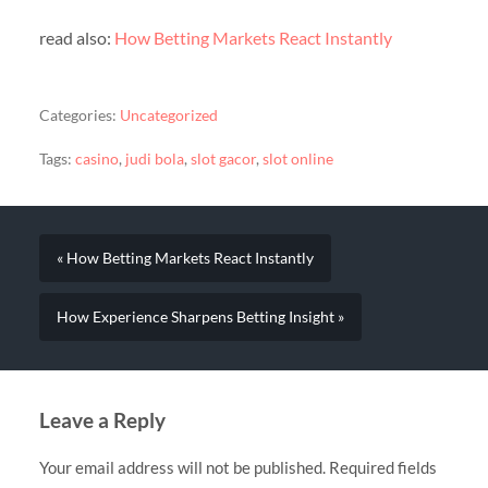
read also:
How Betting Markets React Instantly
Categories:
Uncategorized
Tags:
casino
,
judi bola
,
slot gacor
,
slot online
« How Betting Markets React Instantly
How Experience Sharpens Betting Insight »
Leave a Reply
Your email address will not be published.
Required fields