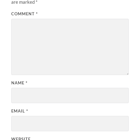
are marked
*
COMMENT
*
NAME
*
EMAIL
*
WEBSITE